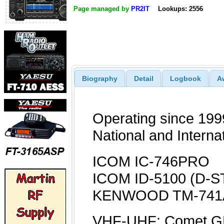
Page managed by
PR2IT
Lookups: 2556
Biography
Detail
Logbook
A