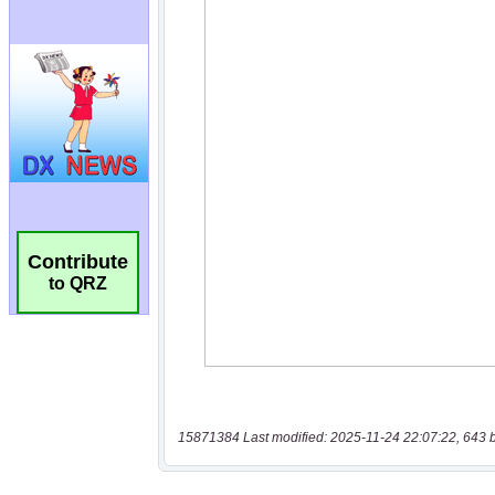
Contribute
to QRZ
15871384 Last modified: 2025-11-24 22:07:22, 643 