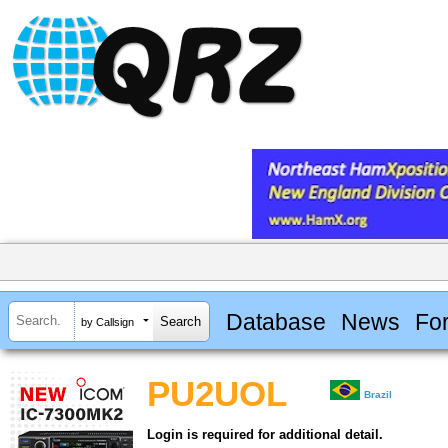
Database
News
Fo
by Callsign
PU2UOL
Brazil
Login is required for additional detail.