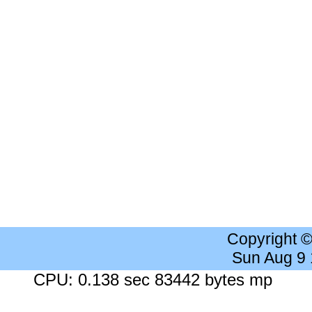
Copyright 
Sun Aug 9
CPU: 0.138 sec 83442 bytes mp