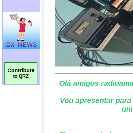
Contribute
to QRZ