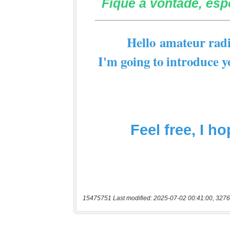
15475751 Last modified: 2025-07-02 00:41:00, 3276