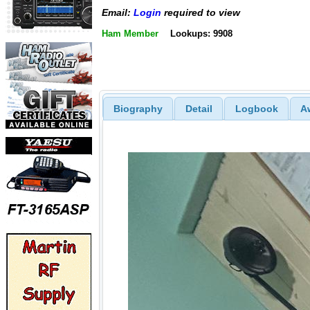
Email:
Login
required to view
Ham Member
Lookups: 9908
Biography
Detail
Logbook
A