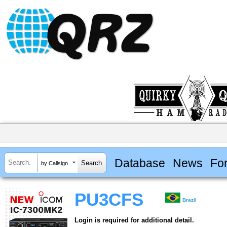
Database
News
Fo
by Callsign
PU3CFS
Brazil
Login is required for additional detail.