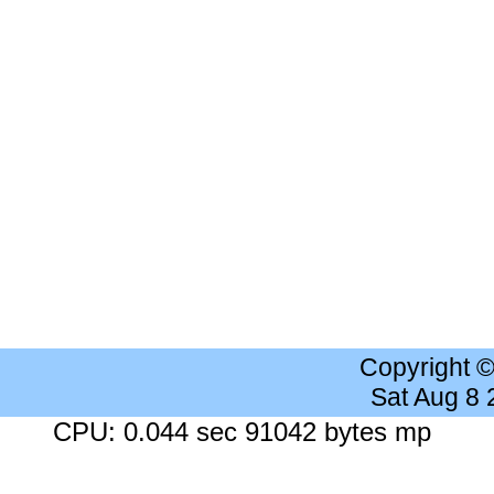
Copyright 
Sat Aug 8
CPU: 0.044 sec 91042 bytes mp