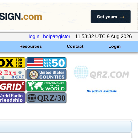
login
help/register
11:53:32 UTC 9 Aug 2026
Resources
Contact
Login