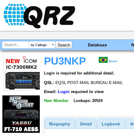
Database
by Callsign
PU3NKP
Brazil
Login is required for additional detail.
QSL:
EQSL POST-MAIL BUREAU E-MAIL
Email:
Login
required to view
Ham Member
Lookups: 20524
Biography
Detail
Logbook
A