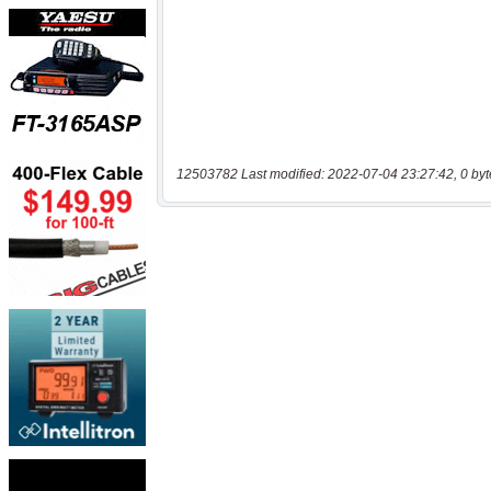
12503782 Last modified: 2022-07-04 23:27:42, 0 byt