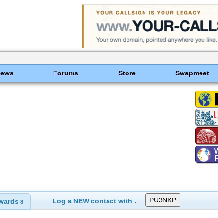
News
Forums
Store
Swapmeet
Log a NEW contact with :
wards
8