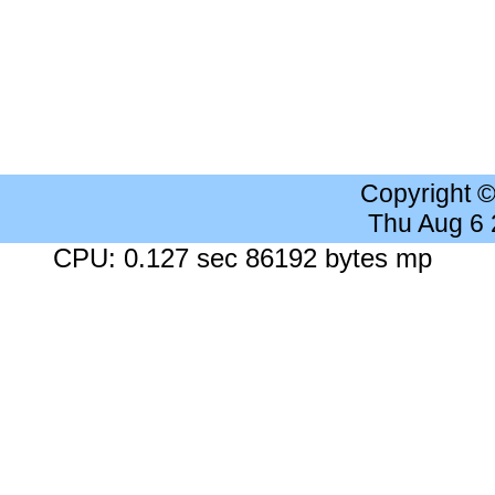
Copyright 
Thu Aug 6
CPU: 0.127 sec 86192 bytes mp