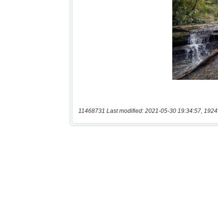
11468731 Last modified: 2021-05-30 19:34:57, 1924