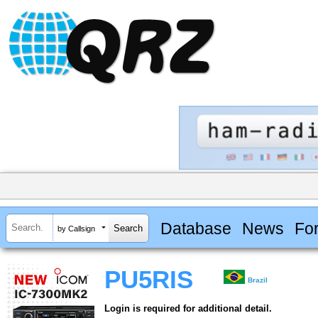
Database
News
Fo
by Callsign
PU5RIS
Brazil
Login is required for additional detail.