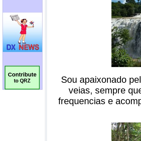
Contribute
to QRZ