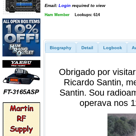
Email:
Login
required to view
Ham Member
Lookups: 614
Biography
Detail
Logbook
A