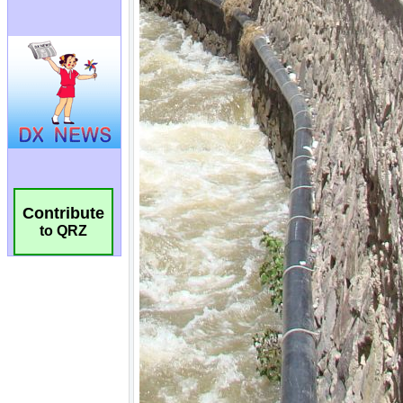
Contribute
to QRZ