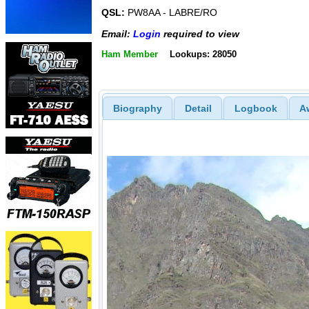
QSL:
PW8AA - LABRE/RO
Email:
Login
required to view
Ham Member
Lookups: 28050
Biography
Detail
Logbook
A