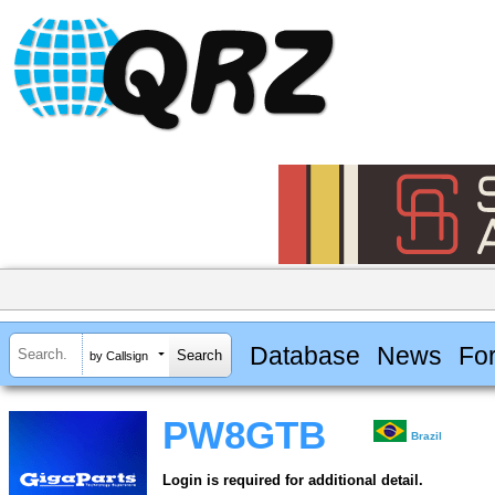
Database
News
Fo
by Callsign
PW8GTB
Brazil
Login is required for additional detail.