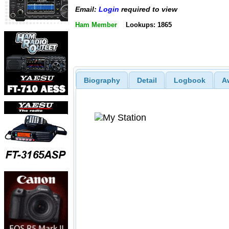
Email:
Login
required to view
Ham Member
Lookups: 1865
Biography
Detail
Logbook
A