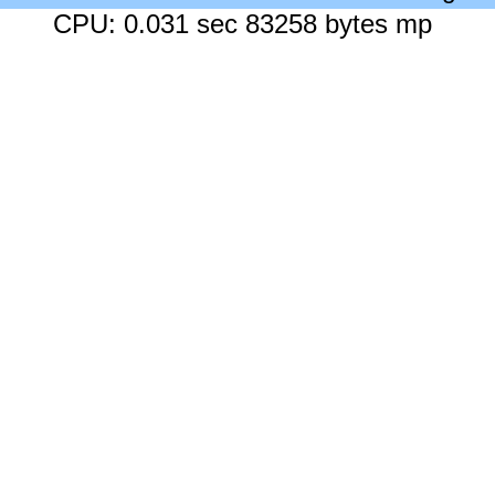
CPU: 0.031 sec 83258 bytes mp