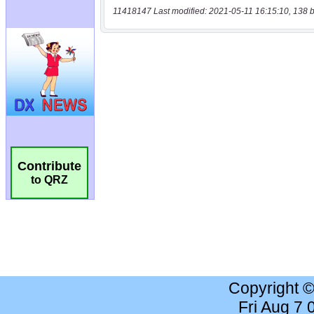
11418147 Last modified: 2021-05-11 16:15:10, 138 b
Contribute
to QRZ
Copyright 
Fri Aug 7