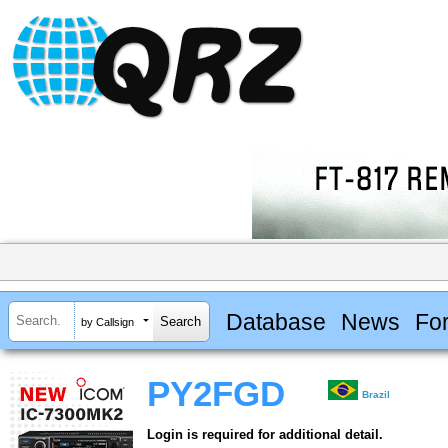
Database
News
Fo
by Callsign
PY2FGD
Brazil
Login is required for additional detail.