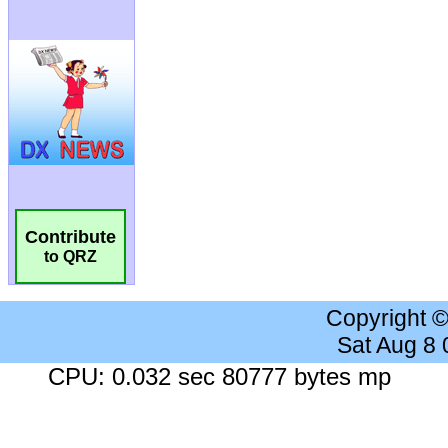
Contribute
to QRZ
Copyright 
Sat Aug 8
CPU: 0.032 sec 80777 bytes mp