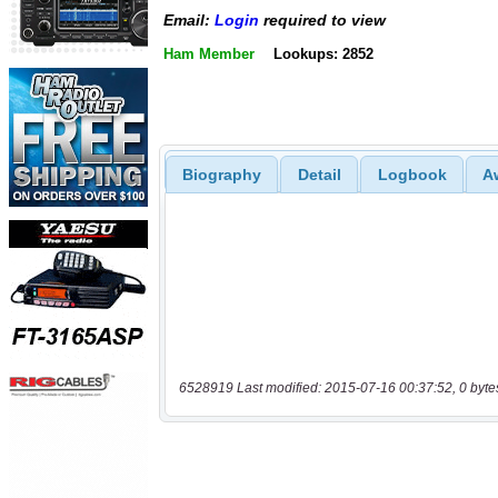
Email:
Login
required to view
Ham Member
Lookups: 2852
Biography
Detail
Logbook
A
6528919 Last modified: 2015-07-16 00:37:52, 0 byte