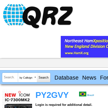
Database
News
Fo
by Callsign
PY2GVY
Brazil
Login is required for additional detail.