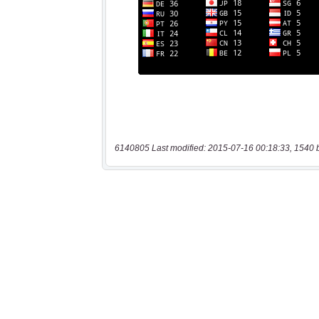
6140805 Last modified: 2015-07-16 00:18:33, 1540 