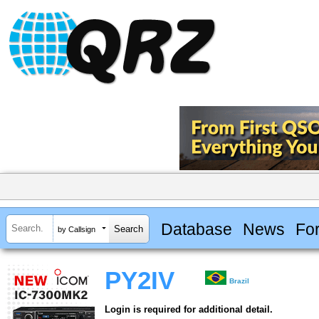
Database
News
Fo
by Callsign
PY2IV
Brazil
Login is required for additional detail.