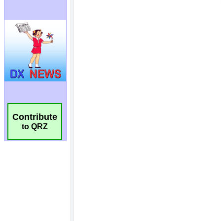
Contribute
to QRZ