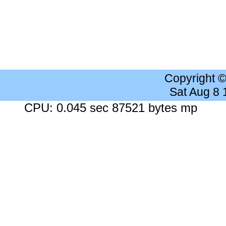
Copyright 
Sat Aug 8
CPU: 0.045 sec 87521 bytes mp