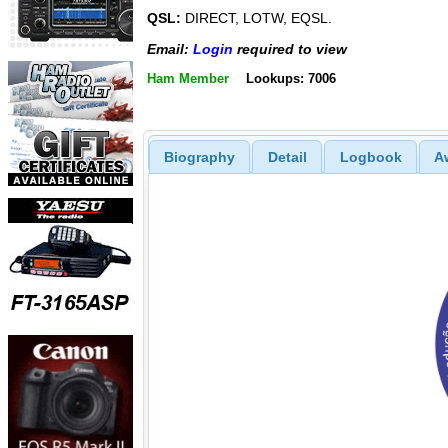
QSL:
DIRECT, LOTW, EQSL.
Email:
Login
required to view
Ham Member
Lookups: 7006
Biography
Detail
Logbook
A