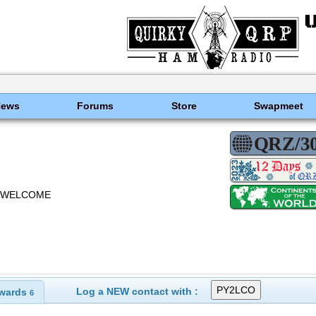
News
Forums
Store
Swapmeet
O WELCOME
Log a NEW contact with :
wards
6