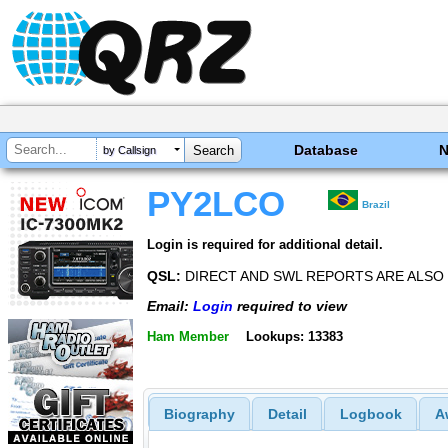
Database
by Callsign
PY2LCO
Brazil
Login is required for additional detail.
QSL:
DIRECT AND SWL REPORTS ARE ALS
Email:
Login
required to view
Ham Member
Lookups: 13383
Biography
Detail
Logbook
A