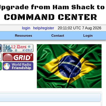
login
help/register
20:11:02 UTC 7 Aug 2026
Resources
Contact
Login