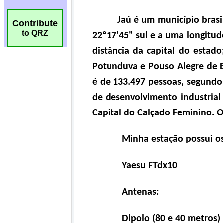
Contribute
to QRZ