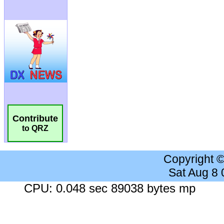
Contribute
to QRZ
Copyright 
Sat Aug 8
CPU: 0.048 sec 89038 bytes mp