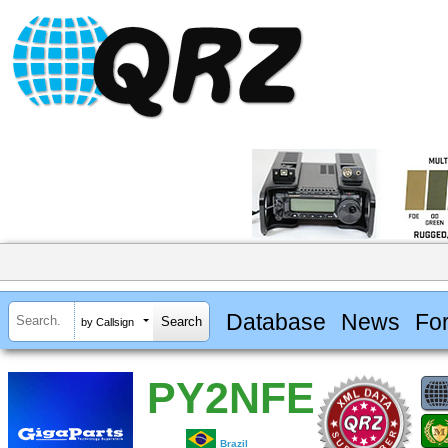
Database
News
Fo
by Callsign
PY2NFE
Brazil