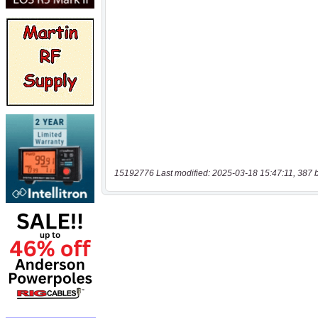
15192776 Last modified: 2025-03-18 15:47:11, 387 