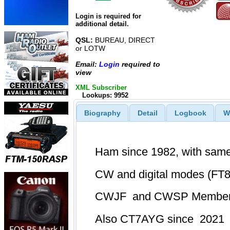
Login is required for
additional detail.
QSL:
BUREAU, DIRECT
or LOTW
Email:
Login
required to
view
XML Subscriber
Lookups: 9952
Biography
Detail
Logbook
W