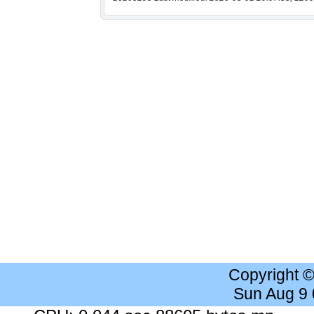
Copyright 
Sun Aug 9