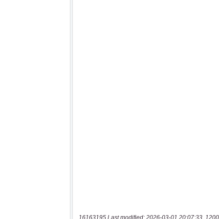
16163195 Last modified: 2026-03-01 20:07:33, 1200