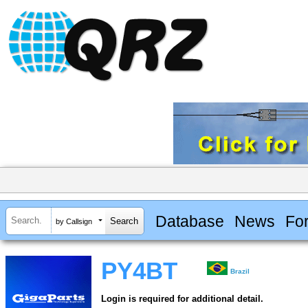
Database
News
Fo
by Callsign
PY4BT
Brazil
Login is required for additional detail.