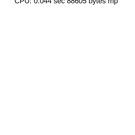
CPU: 0.044 sec 88605 bytes mp