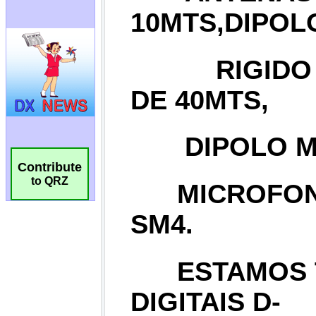
Contribute
to QRZ