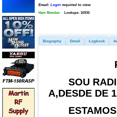
Email:
Login
required to view
Ham Member
Lookups: 16930
Biography
Detail
Logbook
A