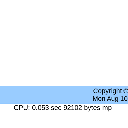
Copyright 
Mon Aug 10
CPU: 0.053 sec 92102 bytes mp