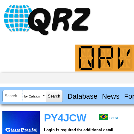
Database
News
Fo
by Callsign
PY4JCW
Brazil
Login is required for additional detail.