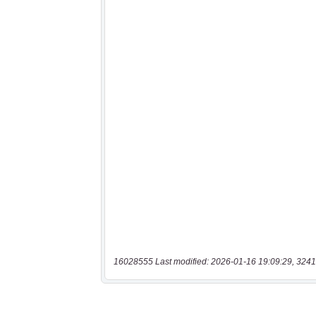
16028555 Last modified: 2026-01-16 19:09:29, 3241