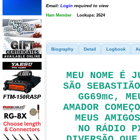
Email:
Login
required to view
Ham Member
Lookups: 2624
Biography
Detail
Logbook
A