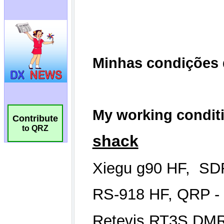
Contribute
to QRZ