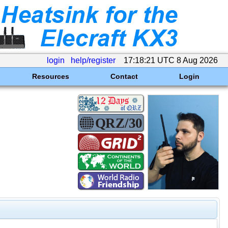
login
help/register
17:18:21 UTC 8 Aug 2026
Resources
Contact
Login