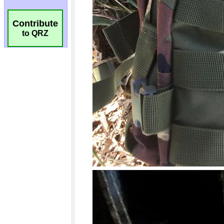
Contribute
to QRZ