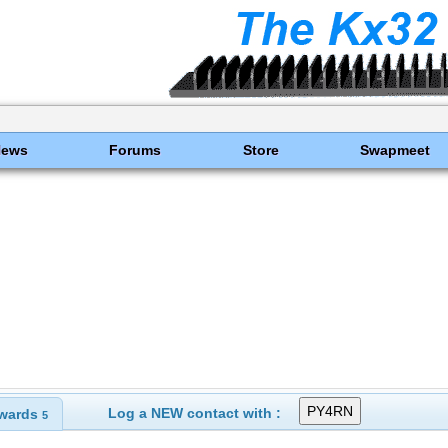
News
Forums
Store
Swapmeet
Log a NEW contact with :
wards
5