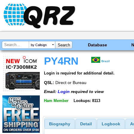
Database
by Callsign
PY4RN
Brazil
Login is required for additional detail.
QSL:
Direct or Bureau
Email:
Login
required to view
Ham Member
Lookups: 8113
Biography
Detail
Logbook
A