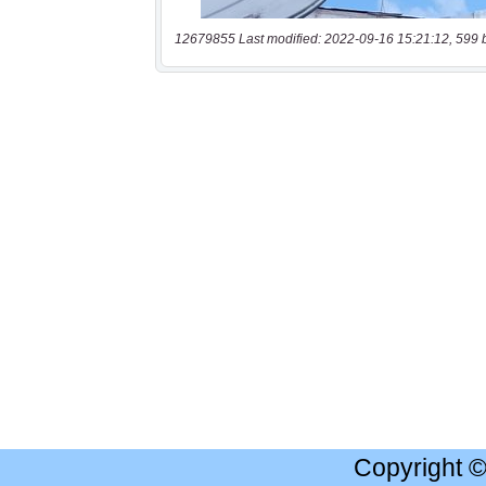
12679855 Last modified: 2022-09-16 15:21:12, 599 
Copyright 