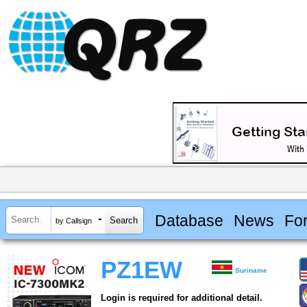
Database
News
Fo
by Callsign
PZ1EW
Suriname
Login is required for additional detail.