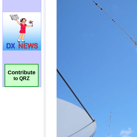
Contribute
to QRZ