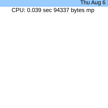
Thu Aug 6
CPU: 0.039 sec 94337 bytes mp