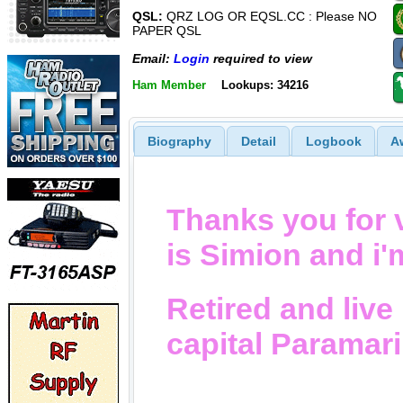
QSL:
QRZ LOG OR EQSL.CC : Please NO
PAPER QSL
Email:
Login
required to view
Ham Member
Lookups: 34216
Biography
Detail
Logbook
A