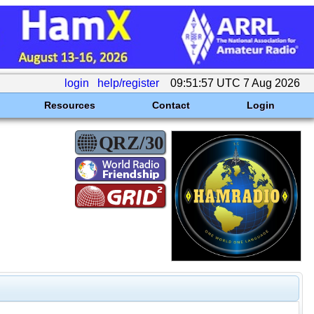
login
help/register
09:51:57 UTC 7 Aug 2026
Resources
Contact
Login