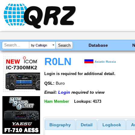
Database
by Callsign
R0LN
Asiatic Russia
Login is required for additional detail.
QSL:
Buro
Email:
Login
required to view
Ham Member
Lookups: 4173
Biography
Detail
Logbook
A