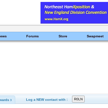
News
Forums
Store
Swapmeet
Log a NEW contact with :
wards
3