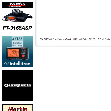
6210678 Last modified: 2015-07-16 00:24:17, 0 byte