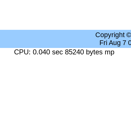
Copyright 
Fri Aug 7
CPU: 0.040 sec 85240 bytes mp