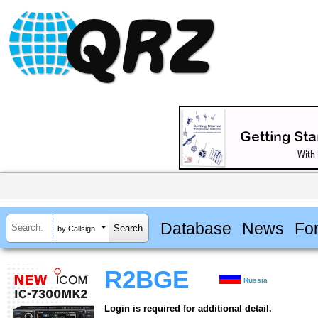
Database
News
Fo
by Callsign
R2BGE
Russia
Login is required for additional detail.