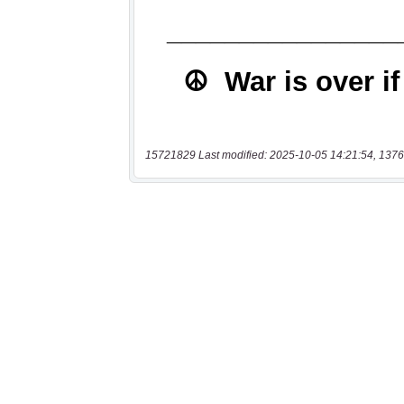
15721829 Last modified: 2025-10-05 14:21:54, 1376