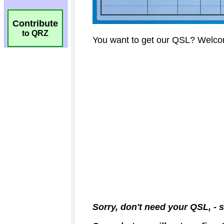
Contribute
to QRZ