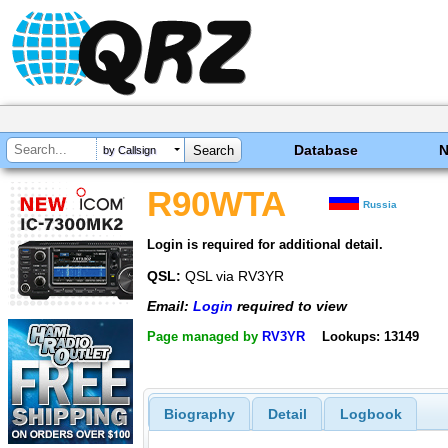
Database
by Callsign
R90WTA
Russia
Login is required for additional detail.
QSL:
QSL via RV3YR
Email:
Login
required to view
Page managed by
RV3YR
Lookups: 13149
Biography
Detail
Logbook