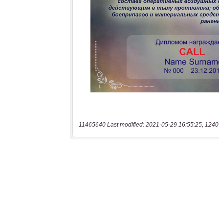
11465640 Last modified: 2021-05-29 16:55:25, 1240