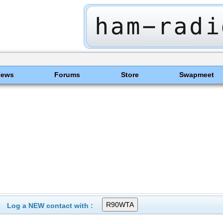
News
Forums
Store
Swapmeet
Log a NEW contact with :