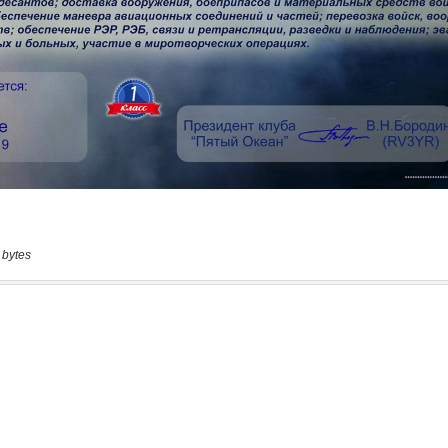
 bytes