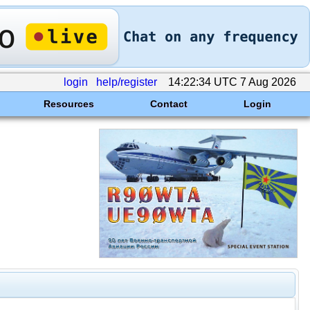
login
help/register
14:22:34 UTC 7 Aug 2026
Resources
Contact
Login