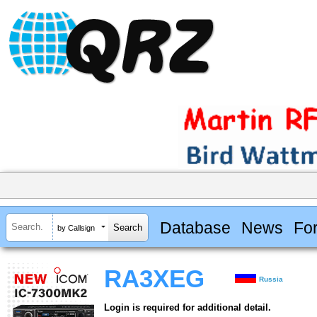
Database
News
Fo
by Callsign
RA3XEG
Russia
Login is required for additional detail.