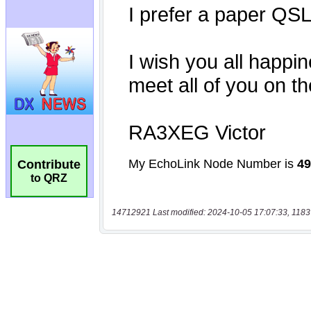
Contribute
to QRZ
14712921 Last modified: 2024-10-05 17:07:33, 1183