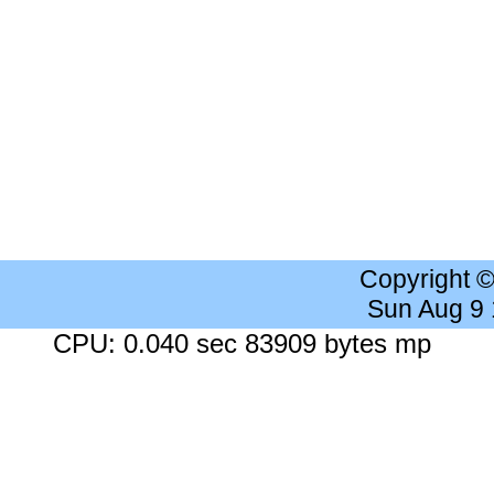
Copyright 
Sun Aug 9
CPU: 0.040 sec 83909 bytes mp