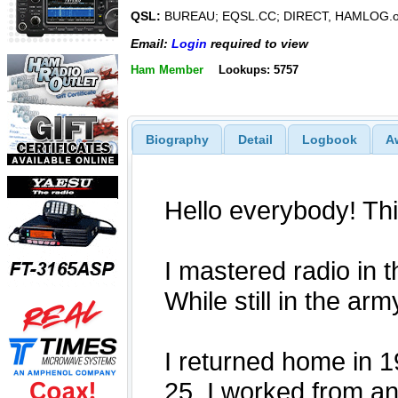
QSL:
BUREAU; EQSL.CC; DIRECT, HAMLOG.o
Email:
Login
required to view
Ham Member
Lookups: 5757
Biography
Detail
Logbook
A