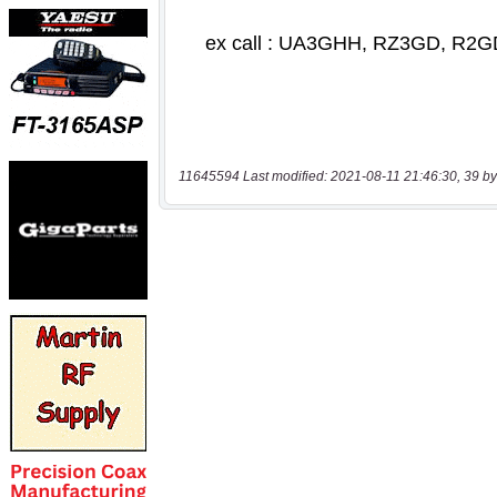
11645594 Last modified: 2021-08-11 21:46:30, 39 by