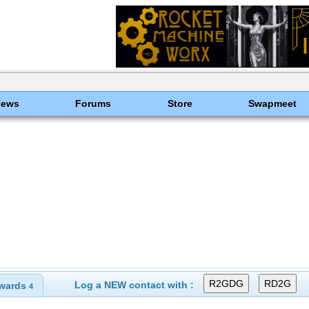
News
Forums
Store
Swapmeet
Log a NEW contact with :
wards
4