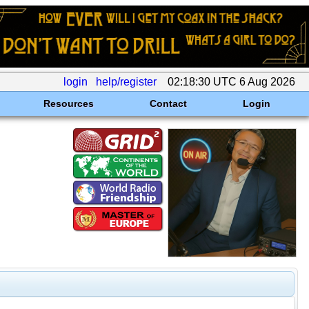
login
help/register
02:18:30 UTC 6 Aug 2026
Resources
Contact
Login