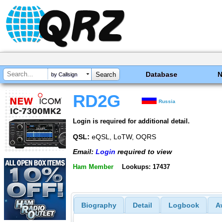
Database
by Callsign
RD2G
Russia
Login is required for additional detail.
QSL:
eQSL, LoTW, OQRS
Email:
Login
required to view
Ham Member
Lookups: 17437
Biography
Detail
Logbook
A