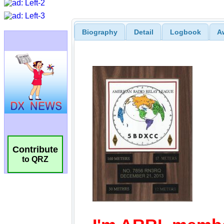
Biography
Detail
Logbook
A
Contribute
to QRZ