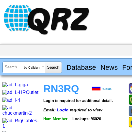
Database
News
Fo
by Callsign
RN3RQ
Russia
Login is required for additional detail.
Email:
Login
required to view
Ham Member
Lookups: 96020