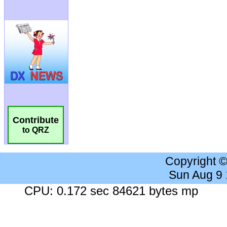
Contribute
to QRZ
Copyright 
Sun Aug 9
CPU: 0.172 sec 84621 bytes mp