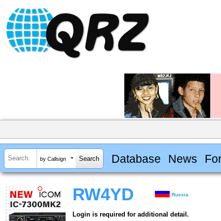
Database
News
Fo
by Callsign
RW4YD
Russia
Login is required for additional detail.