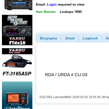
Email:
Login
required to view
Ham Member
Lookups: 9585
Biography
Detail
Logbook
A
10117061 Last modified: 2020-02-01 19:35:39, 89 by