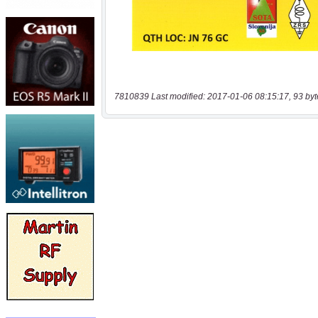
7810839 Last modified: 2017-01-06 08:15:17, 93 byt