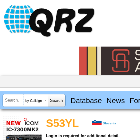
Database
News
Fo
by Callsign
S53YL
Slovenia
Login is required for additional detail.