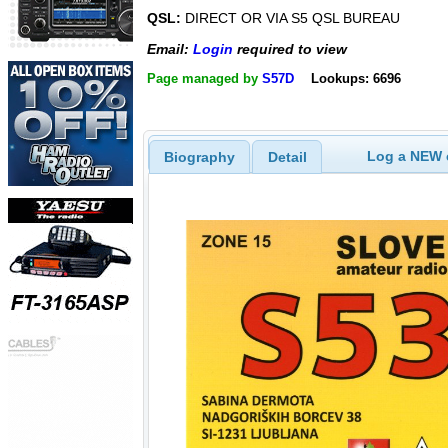
QSL:
DIRECT OR VIA S5 QSL BUREAU
Email:
Login
required to view
Page managed by
S57D
Lookups: 6696
Log a NEW c
Biography
Detail