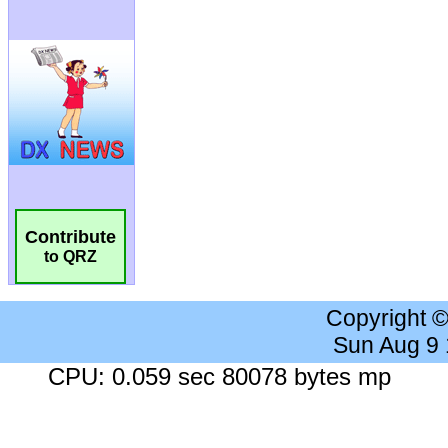
Contribute
to QRZ
Copyright 
Sun Aug 9
CPU: 0.059 sec 80078 bytes mp