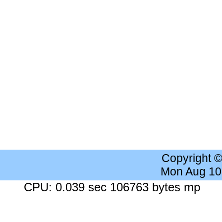
Copyright 
Mon Aug 10
CPU: 0.039 sec 106763 bytes mp