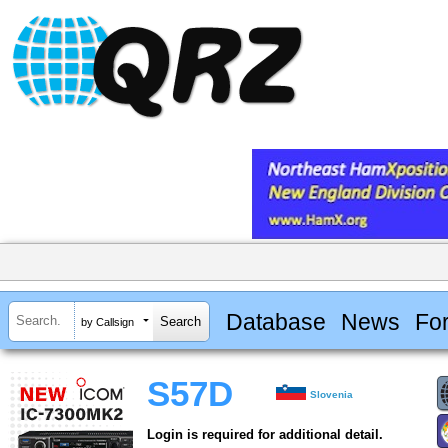
Database
News
Fo
by Callsign
S57D
Slovenia
Login is required for additional detail.