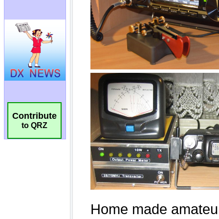
Contribute
to QRZ