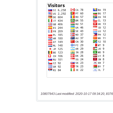
10807943 Last modified: 2020-10-17 09:34:20, 8376