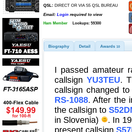
QSL:
DIRECT OR VIA S5 QSL BUREAU
Email:
Login
required to view
Ham Member
Lookups: 59300
Biography
Detail
Awards
10