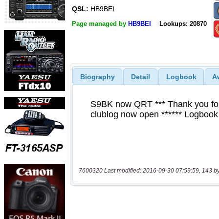
QSL:
HB9BEI
Page managed by
HB9BEI
Lookups: 20870
Biography
Detail
Logbook
A
7600320 Last modified: 2016-09-30 07:59:59, 143 b