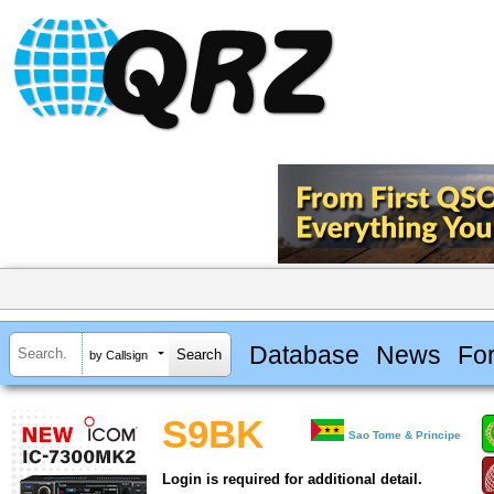
Database
News
Fo
by Callsign
S9BK
Sao Tome & Principe
Login is required for additional detail.