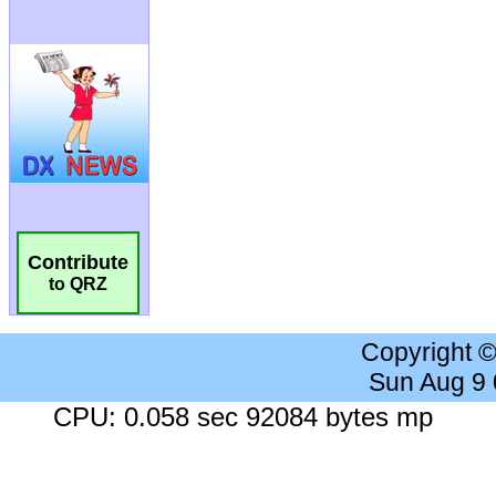
Contribute
to QRZ
Copyright 
Sun Aug 9
CPU: 0.058 sec 92084 bytes mp