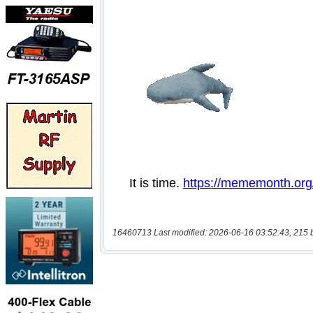
16460713 Last modified: 2026-06-16 03:52:43, 215 