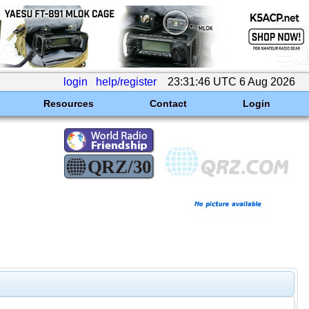
login
help/register
23:31:46 UTC 6 Aug 2026
Resources
Contact
Login