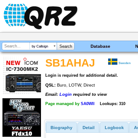
Database
by Callsign
SB1AHAJ
Sweden
Login is required for additional detail.
QSL:
Buro, LOTW, Direct
Email:
Login
required to view
Page managed by
SA0WII
Lookups: 310
Biography
Detail
Logbook
A