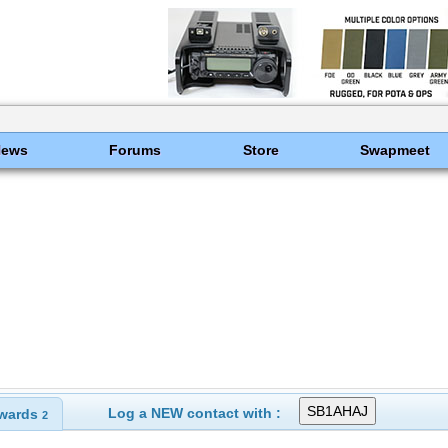
News
Forums
Store
Swapmeet
Log a NEW contact with :
wards
2