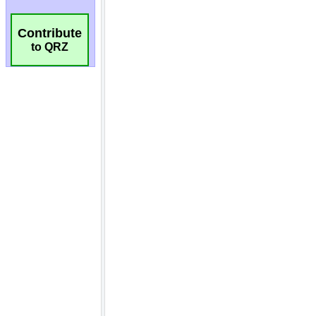
Contribute
to QRZ