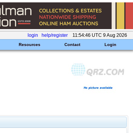
login
help/register
11:54:46 UTC 9 Aug 2026
Resources
Contact
Login