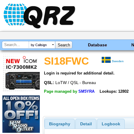
Database
by Callsign
SI18FWC
Sweden
Login is required for additional detail.
QSL:
LoTW / QSL - Bureau
Page managed by
SM5YRA
Lookups: 12802
Biography
Detail
Logbook