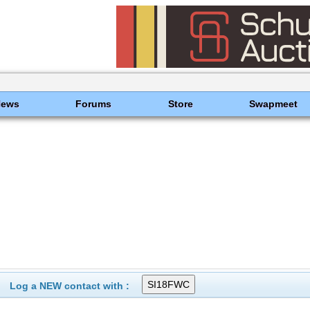
News
Forums
Store
Swapmeet
Log a NEW contact with :