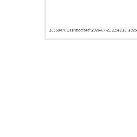
16550470 Last modified: 2026-07-21 21:43:16, 1825