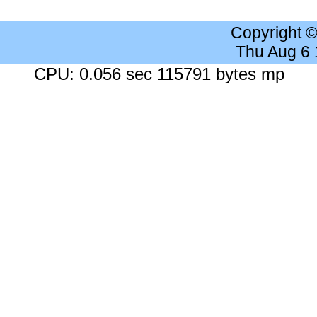
Copyright 
Thu Aug 6
CPU: 0.056 sec 115791 bytes mp