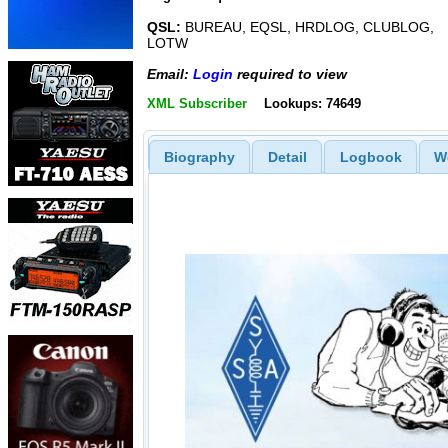
QSL:
BUREAU, EQSL, HRDLOG, CLUBLOG,
LOTW
Email:
Login
required to view
XML Subscriber
Lookups: 74649
Biography
Detail
Logbook
W