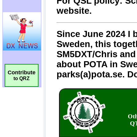
Contribute
to QRZ