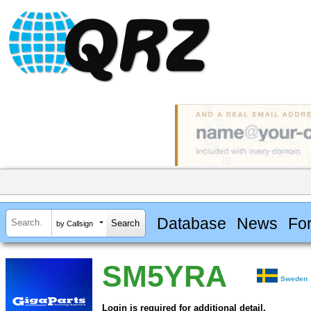
Database
News
Fo
by Callsign
SM5YRA
Sweden
Login is required for additional detail.