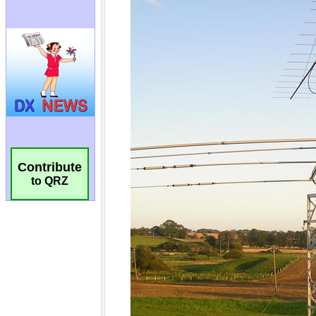
Contribute
to QRZ