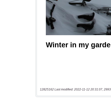
12825162 Last modified: 2022-11-12 20:31:07, 2993