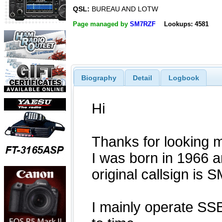
QSL:
BUREAU AND LOTW
Page managed by
SM7RZF
Lookups: 4581
Biography
Detail
Logbook