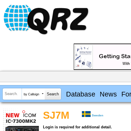
Database
News
Fo
by Callsign
SJ7M
Sweden
Login is required for additional detail.