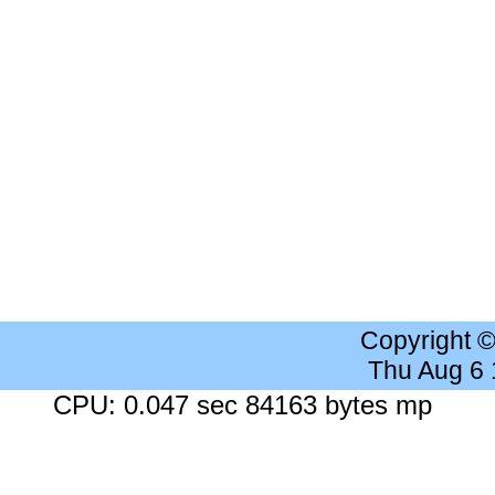
Copyright 
Thu Aug 6
CPU: 0.047 sec 84163 bytes mp