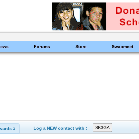
News
Forums
Store
Swapmeet
Log a NEW contact with :
wards
3