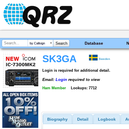
Database
by Callsign
SK3GA
Sweden
Login is required for additional detail.
Email:
Login
required to view
Ham Member
Lookups: 7712
Biography
Detail
Logbook
A