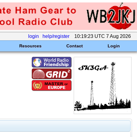
login
help/register
10:19:23 UTC 7 Aug 2026
Resources
Contact
Login