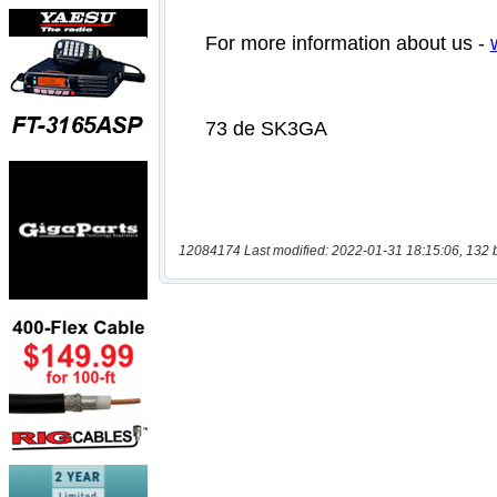
12084174 Last modified: 2022-01-31 18:15:06, 132 