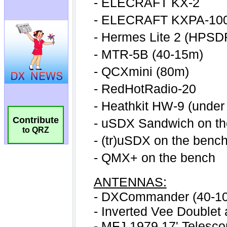
Contribute
to QRZ