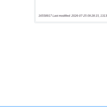
16558917 Last modified: 2026-07-25 09:28:15, 1313