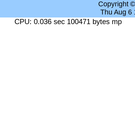
Copyright 
Thu Aug 6
CPU: 0.036 sec 100471 bytes mp