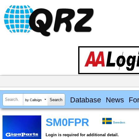
Database
News
Fo
by Callsign
SM0FPR
Sweden
Login is required for additional detail.