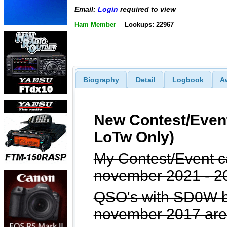
Email:
Login
required to view
Ham Member
Lookups: 22967
Biography
Detail
Logbook
A