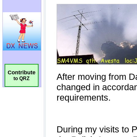
Contribute
to QRZ