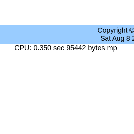
Copyright 
Sat Aug 8
CPU: 0.350 sec 95442 bytes mp