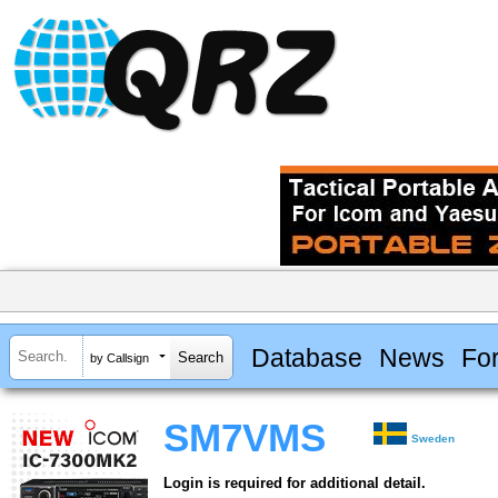
Database
News
Fo
by Callsign
SM7VMS
Sweden
Login is required for additional detail.