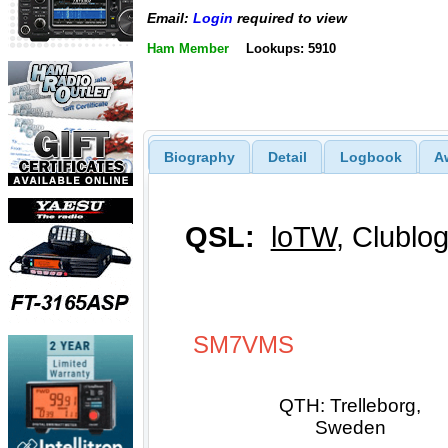
Email:
Login
required to view
Ham Member
Lookups: 5910
Biography
Detail
Logbook
A