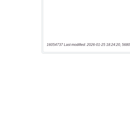
16054737 Last modified: 2026-01-25 18:24:20, 5680