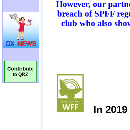
Contribute
to QRZ