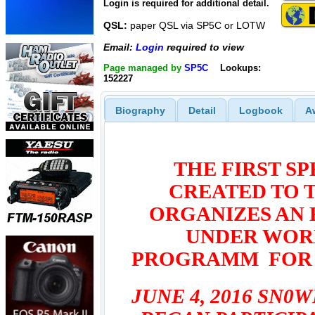
Login is required for additional detail.
QSL:
paper QSL via SP5C or LOTW
Email:
Login
required to view
Page managed by
SP5C
Lookups:
152227
Biography
Detail
Logbook
A