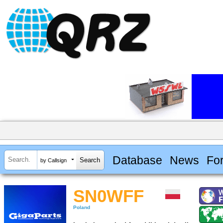
Database
News
Fo
by Callsign
SN0WFF
Poland