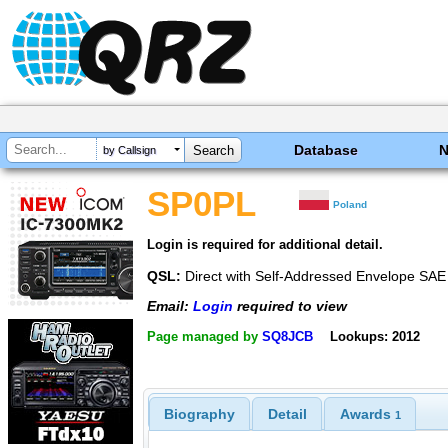
Database
by Callsign
SP0PL
Poland
Login is required for additional detail.
QSL:
Direct with Self-Addressed Envelope SA
Email:
Login
required to view
Page managed by
SQ8JCB
Lookups: 2012
Biography
Detail
Awards
1