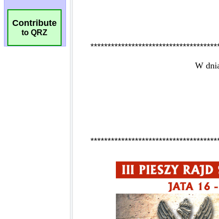
Contribute
to QRZ