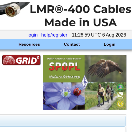
login
help/register
11:28:59 UTC 6 Aug 2026
Resources
Contact
Login