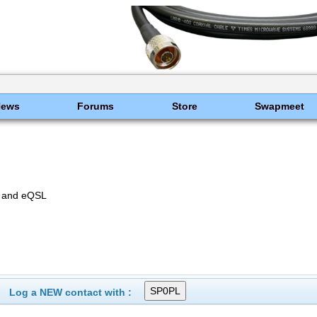
News
Forums
Store
Swapmeet
E and eQSL
Log a NEW contact with :