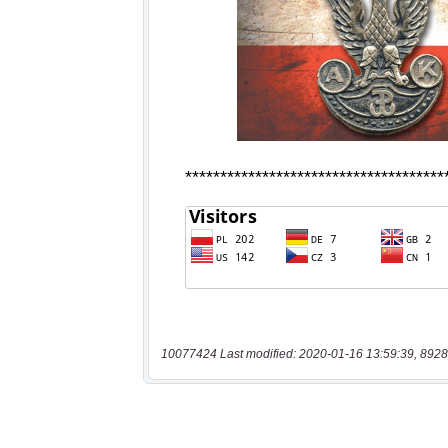
10077424 Last modified: 2020-01-16 13:59:39, 8928