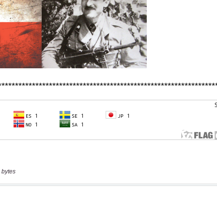
 bytes