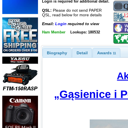
Login is required for additional detail.
QSL:
Please do not send PAPER
QSL, read below for more details
Email:
Login
required to view
Ham Member
Lookups: 180532
Biography
Detail
Awards
11