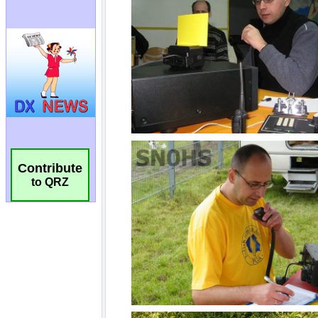
Contribute
to QRZ