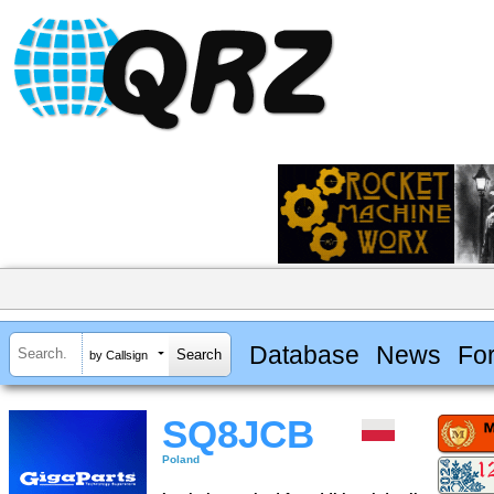
Database
News
Fo
by Callsign
SQ8JCB
Poland