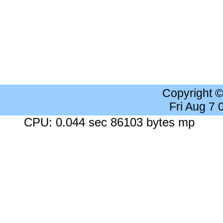
Copyright 
Fri Aug 7
CPU: 0.044 sec 86103 bytes mp