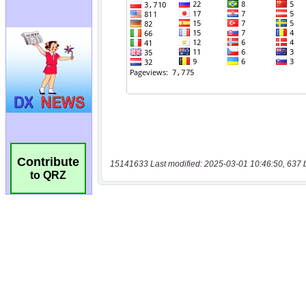
Contribute
15141633 Last modified: 2025-03-01 10:46:50, 637 
to QRZ