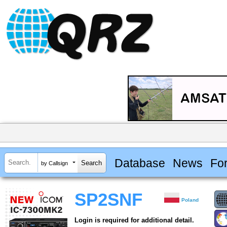
Database
News
Fo
by Callsign
SP2SNF
Poland
Login is required for additional detail.