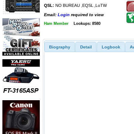
QSL:
NO BUREAU ,EQSL ,LoTW
Email:
Login
required to view
Ham Member
Lookups: 8580
Biography
Detail
Logbook
A