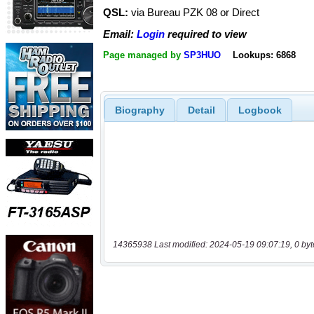
QSL:
via Bureau PZK 08 or Direct
Email:
Login
required to view
Page managed by
SP3HUO
Lookups: 6868
Biography
Detail
Logbook
14365938 Last modified: 2024-05-19 09:07:19, 0 byt