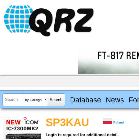
Database
News
Fo
by Callsign
SP3KAU
Poland
Login is required for additional detail.