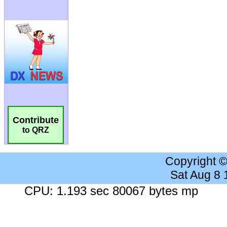
Contribute
to QRZ
Copyright 
Sat Aug 8
CPU: 1.193 sec 80067 bytes mp