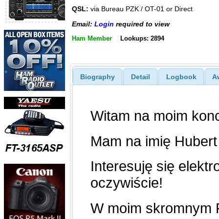
QSL:
via Bureau PZK / OT-01 or Direct
Email:
Login
required to view
Ham Member
Lookups: 2894
Biography
Detail
Logbook
A