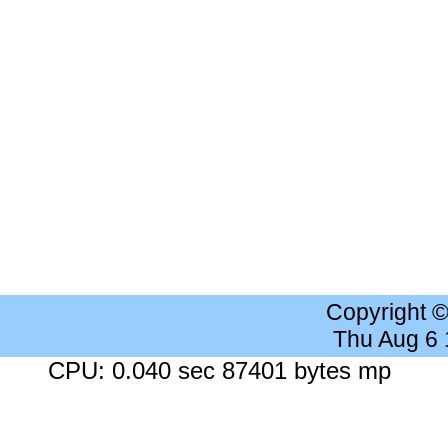
Copyright 
Thu Aug 6
CPU: 0.040 sec 87401 bytes mp