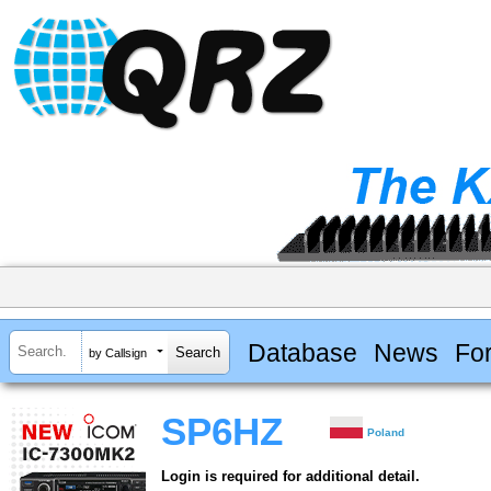
Database
News
Fo
by Callsign
SP6HZ
Poland
Login is required for additional detail.