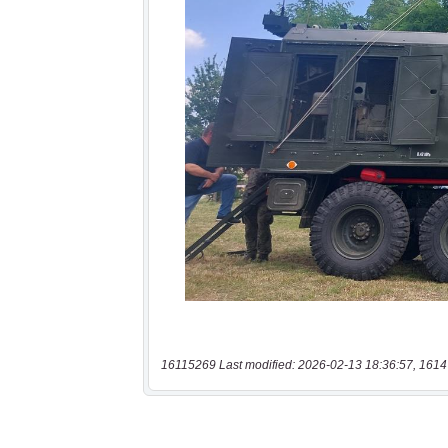
16115269 Last modified: 2026-02-13 18:36:57, 1614