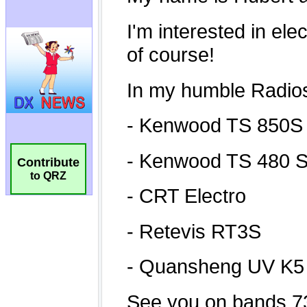
Contribute
to QRZ