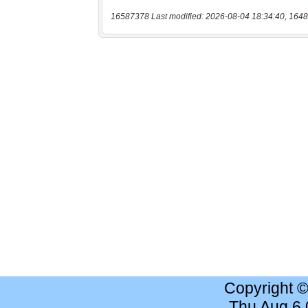
16587378 Last modified: 2026-08-04 18:34:40, 1648
Copyright 
Thu Aug 6