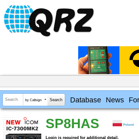
Database
News
Fo
by Callsign
SP8HAS
Poland
Login is required for additional detail.