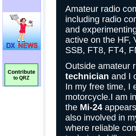
Contribute
to QRZ