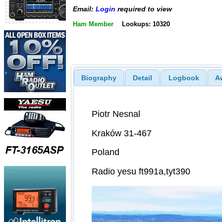
Email:
Login
required to view
Ham Member
Lookups: 10320
Biography
Detail
Logbook
A