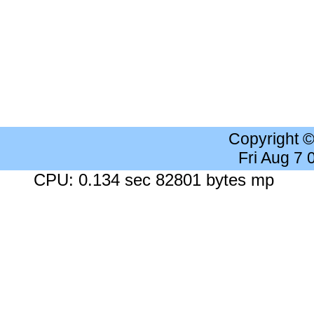
Copyright 
Fri Aug 7
CPU: 0.134 sec 82801 bytes mp