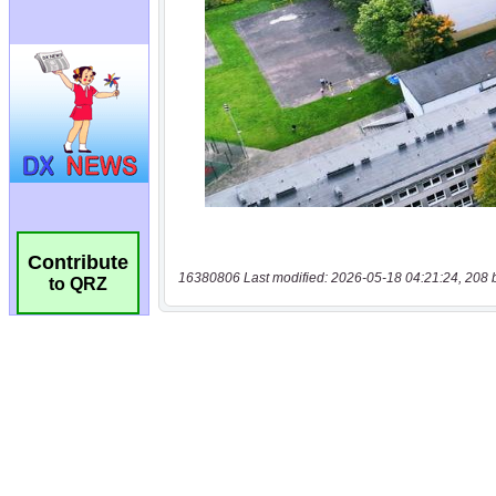
Contribute
16380806 Last modified: 2026-05-18 04:21:24, 208 
to QRZ