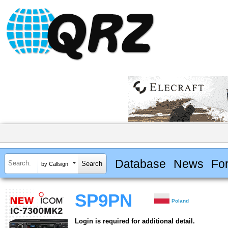
Database
News
Fo
by Callsign
SP9PN
Poland
Login is required for additional detail.