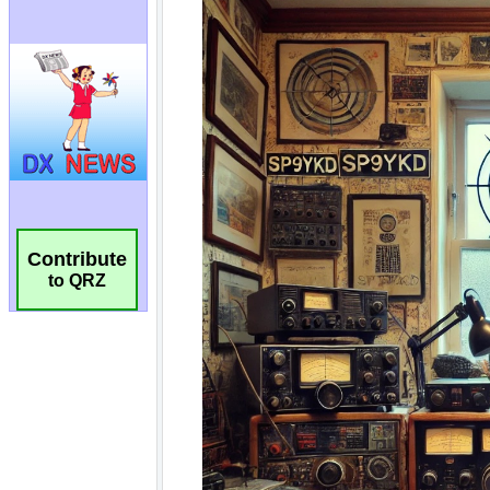
Contribute
to QRZ