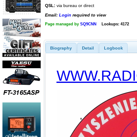
QSL:
via bureau or direct
Email:
Login
required to view
Page managed by
SQ9CNN
Lookups: 4172
Biography
Detail
Logbook