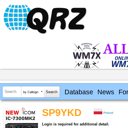
Database
News
Fo
by Callsign
SP9YKD
Poland
Login is required for additional detail.