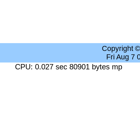
Copyright 
Fri Aug 7
CPU: 0.027 sec 80901 bytes mp