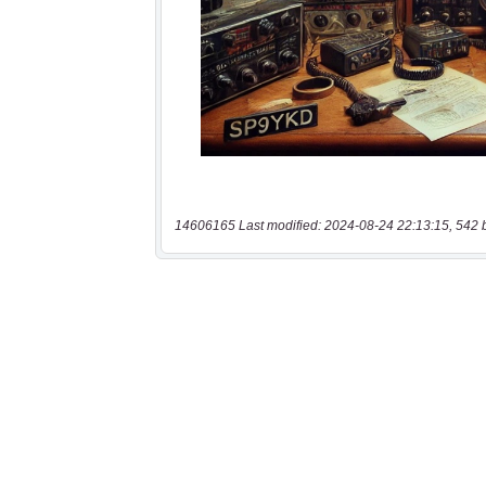
14606165 Last modified: 2024-08-24 22:13:15, 542 