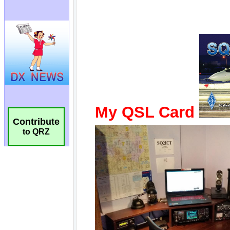
Contribute
to QRZ