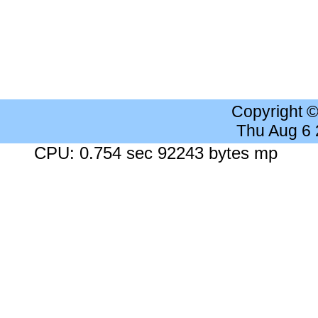
Copyright 
Thu Aug 6
CPU: 0.754 sec 92243 bytes mp