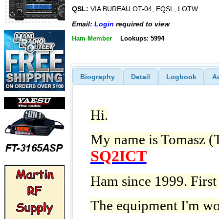
QSL:
VIA BUREAU OT-04, EQSL, LOTW
Email:
Login
required to view
Ham Member
Lookups: 5994
Biography
Detail
Logbook
A