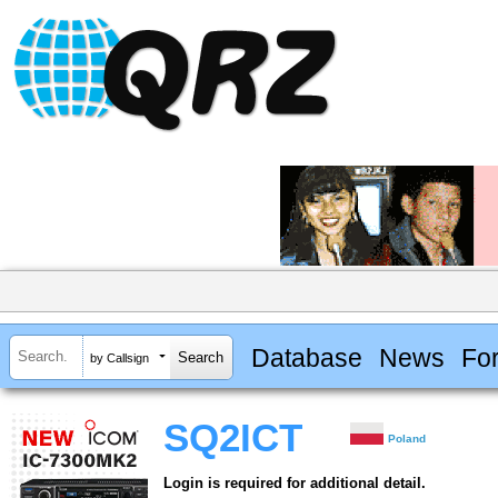
Database
News
Fo
by Callsign
SQ2ICT
Poland
Login is required for additional detail.