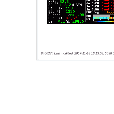
8460274 Last modified: 2017-11-18 16:13:08, 5038 