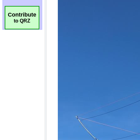
Contribute
to QRZ