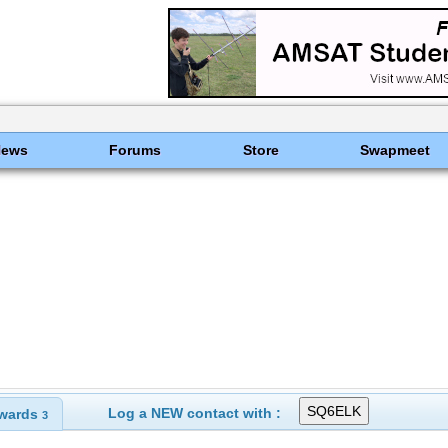
News
Forums
Store
Swapmeet
Log a NEW contact with :
wards
3