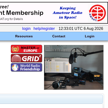
login
help/register
12:33:01 UTC 6 Aug 2026
Resources
Contact
Login