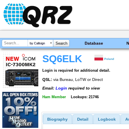
Database
by Callsign
SQ6ELK
Poland
Login is required for additional detail.
QSL:
via Bureau, LoTW or Direct
Email:
Login
required to view
Ham Member
Lookups: 21746
Biography
Detail
Logbook
A