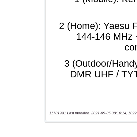
11701991 Last modified: 2021-09-05 08:10:14, 1022