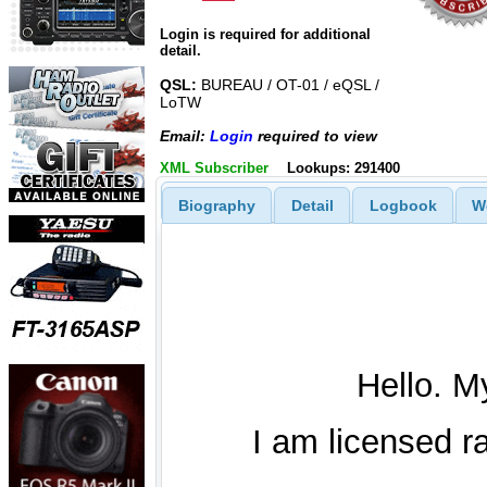
Login is required for additional
detail.
QSL:
BUREAU / OT-01 / eQSL /
LoTW
Email:
Login
required to view
XML Subscriber
Lookups: 291400
Biography
Detail
Logbook
W