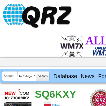
Database
News
Fo
by Callsign
SQ6KXY
Poland