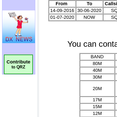
Contribute
to QRZ