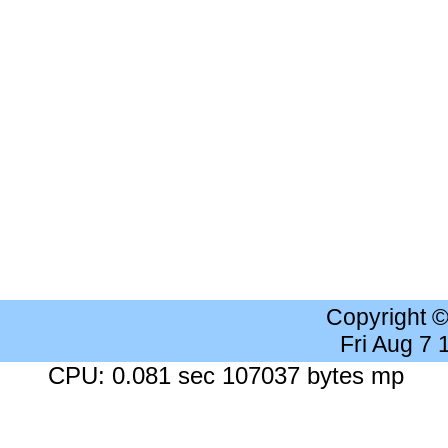
Copyright 
Fri Aug 7
CPU: 0.081 sec 107037 bytes mp