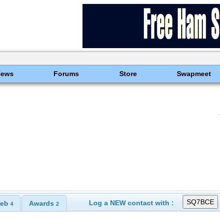
News
Forums
Store
Swapmeet
Log a NEW contact with :
eb
Awards
4
2