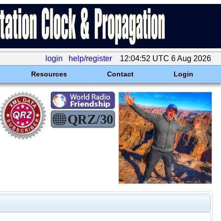
login
help/register
12:04:52 UTC 6 Aug 2026
Resources
Contact
Login