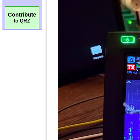
Contribute
to QRZ