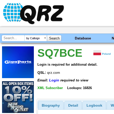
Database
by Callsign
SQ7BCE
Poland
Login is required for additional detail.
QSL:
qrz.com
Email:
Login
required to view
XML Subscriber
Lookups: 16826
Biography
Detail
Logbook
W