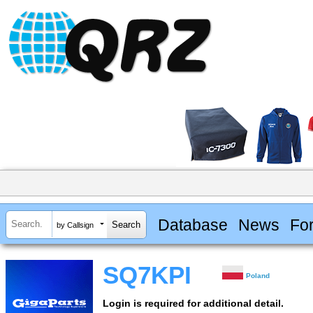
Database
News
Fo
by Callsign
SQ7KPI
Poland
Login is required for additional detail.