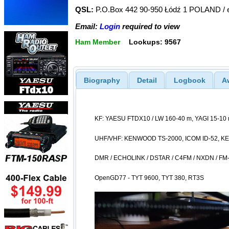
QSL:
P.O.Box 442 90-950 Łódź 1 POLAND / e
Email:
Login
required to view
Ham Member
Lookups: 9567
Biography
Detail
Logbook
A