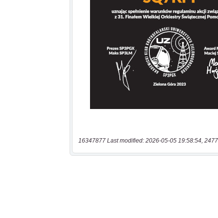
16347877 Last modified: 2026-05-05 19:58:54, 2477