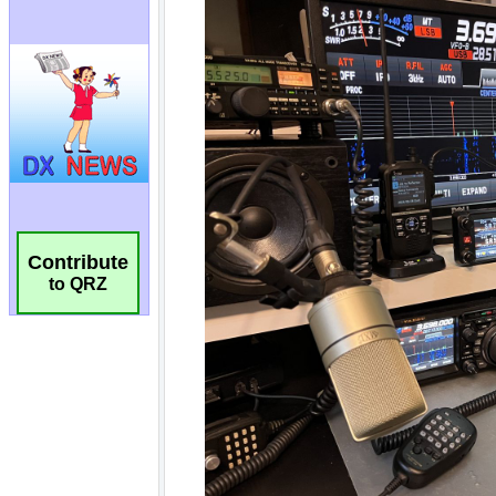
Contribute
to QRZ