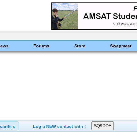
News
Forums
Store
Swapmeet
Log a NEW contact with :
wards
4