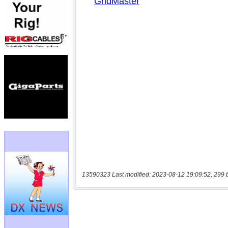
13590323 Last modified: 2023-08-12 19:09:52, 299 