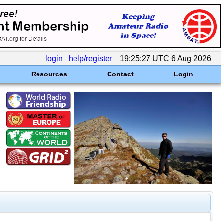
login
help/register
19:25:27 UTC 6 Aug 2026
Resources
Contact
Login