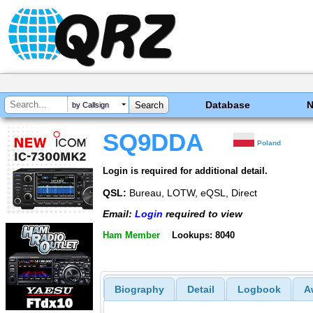
Database
by Callsign
SQ9DDA
Poland
Login is required for additional detail.
QSL:
Bureau, LOTW, eQSL, Direct
Email:
Login
required to view
Ham Member
Lookups: 8040
Biography
Detail
Logbook
A