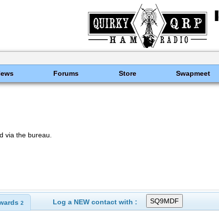
News
Forums
Store
Swapmeet
 via the bureau.
Log a NEW contact with :
wards
2