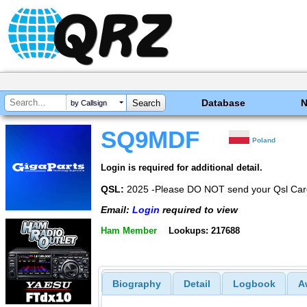
Database
by Callsign
SQ9MDF
Poland
Login is required for additional detail.
QSL:
2025 -Please DO NOT send your Qsl Card
Email:
Login
required to view
Ham Member
Lookups: 217688
Biography
Detail
Logbook
A