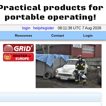
login
help/register
08:11:38 UTC 7 Aug 2026
Resources
Contact
Login