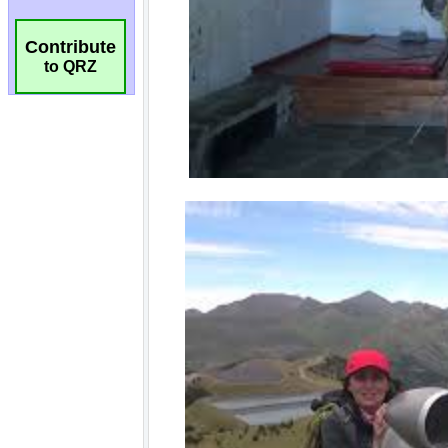
Contribute
to QRZ