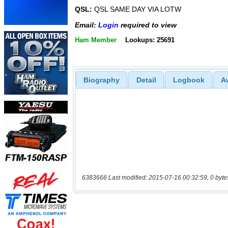
QSL:
QSL SAME DAY VIA LOTW
Email:
Login
required to view
Ham Member
Lookups: 25691
Biography
Detail
Logbook
A
6383666 Last modified: 2015-07-16 00:32:59, 0 byte