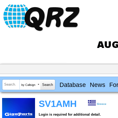
Database
News
Fo
by Callsign
SV1AMH
Greece
Login is required for additional detail.