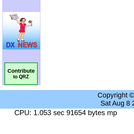
Contribute
to QRZ
Copyright 
Sat Aug 8
CPU: 1.053 sec 91654 bytes mp