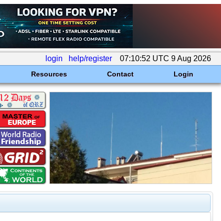
login
help/register
07:10:52 UTC 9 Aug 2026
Resources
Contact
Login