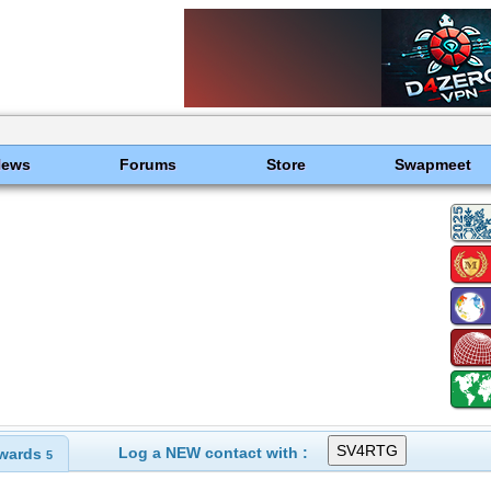
News
Forums
Store
Swapmeet
Log a NEW contact with :
wards
5