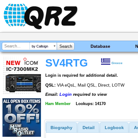
Database
by Callsign
SV4RTG
Greece
Login is required for additional detail.
QSL:
VIA eQsL, Mail QSL, Direct, LOTW
Email:
Login
required to view
Ham Member
Lookups: 14170
Biography
Detail
Logbook
A