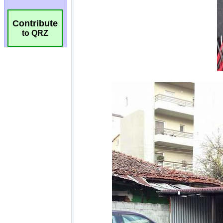
Contribute
to QRZ