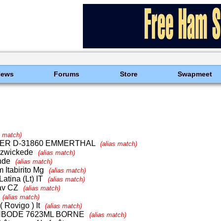
News
Forums
Store
Swapmeet
s match)
YER D-31860 EMMERTHAL
(alias match)
olzwickede
(alias match)
nde
(alias match)
 Itabirito Mg
(alias match)
atina (Lt) IT
(alias match)
lav CZ
(alias match)
(alias match)
 Rovigo ) It
(alias match)
NBODE 7623ML BORNE
(alias match)