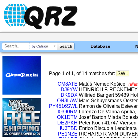
Database
by Callsign
Page 1 of 1, of 14 matches for:
SWL
OM8ATE
Matúš Nemec Košice
(alia
DJ9YW
HEINRICH F. RECKEME
DK9DX
Wilfried Bangert 59439 H
ON3LAW
Marc Schuyesmans Ooste
PY4516SWL
Ramon de Oliveira Estevam
I0390RM
Lorenzo De Vanna Aprilia, L
OK1DTM
Josef Barton Mlada Boles
DE2PKH
Peter Koch 41747 Viersen
IU3TBD
Enrico Biscuola Lendinara (
PE1NZE
RICHARD R VAN DUIVE