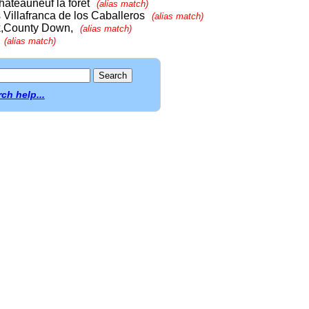
teauneuf la forêt
(alias match)
Villafranca de los Caballeros
(alias match)
ck,County Down,
(alias match)
(alias match)
ch help...