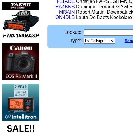
F11ADE
Christian PARSEGHIAN Châ
EA4BNS
Domingo Fernandez Avilés 
MI3AIN
Robert Martin. Downpatri
ON4DLB
Laura De Baets Koekelare
Lookup:
Type:
Sear