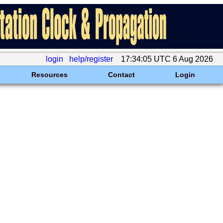
login
help/register
17:34:05 UTC 6 Aug 2026
Resources
Contact
Login